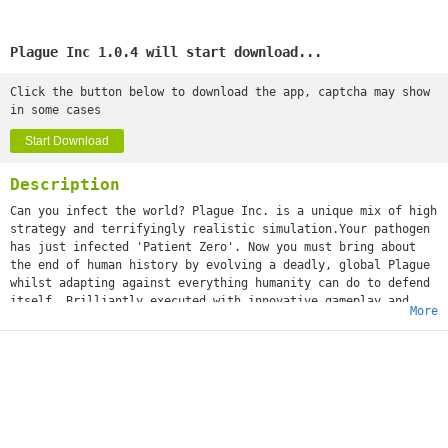
Plague Inc 1.0.4 will start download...
Click the button below to download the app, captcha may show
in some cases
Start Download
Description
Can you infect the world? Plague Inc. is a unique mix of high
strategy and terrifyingly realistic simulation.Your pathogen
has just infected 'Patient Zero'. Now you must bring about
the end of human history by evolving a deadly, global Plague
whilst adapting against everything humanity can do to defend
itself. Brilliantly executed with innovative gameplay and
More
built from the ground up for touchscreen, Plague Inc. from
developer Ndemic Creations evolves the strategy genre and
pushes mobile gaming (and you) to new levels. It’s You vs.
the world - only the strongest can survive! ◈◈◈ #1 top game
globally with 200 million+ games played ◈◈◈Plague Inc. is a
global hit with over half a million 5 star ratings and
features in newspapers such as The Economist, New York Post,
Boston Herald, The Guardian and London Metro! The developer