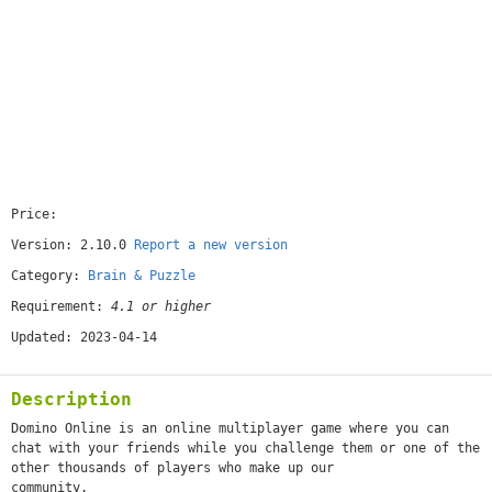
Price:
[free]
Version: 2.10.0
Report a new version
Category:
Brain & Puzzle
Requirement:
4.1 or higher
Updated: 2023-04-14
Description
Domino Online is an online multiplayer game where you can
chat with your friends while you challenge them or one of the
other thousands of players who make up our
community.