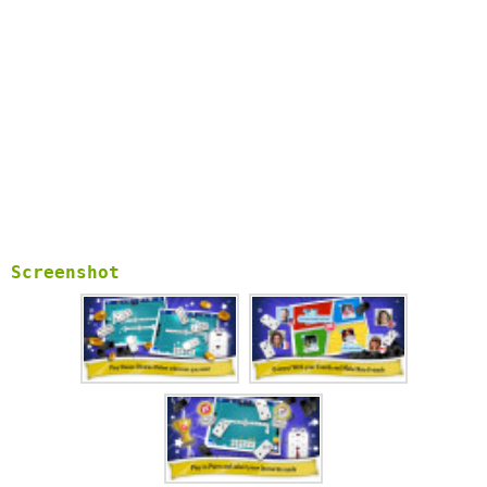
Screenshot