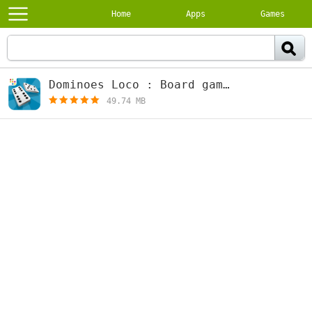
Home
Apps
Games
Dominoes Loco : Board games 2.10.0
[f
49.74 MB