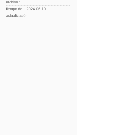
archivo :
tiempo de
2024-06-10
actualización: