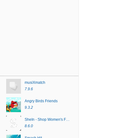
musiXmatch
7.9.6
Angry Birds Friends
9.3.2
SheIn - Shop Women's Fashion
8.6.0