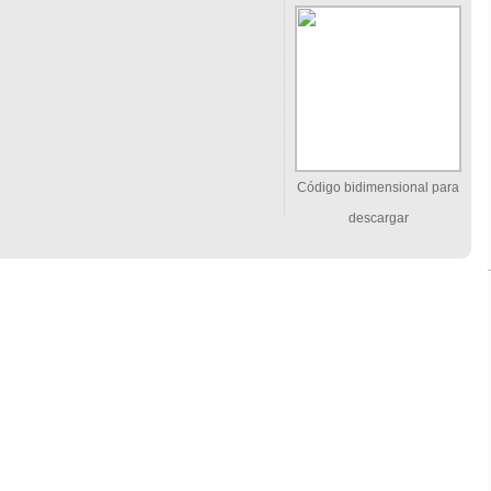
Código bidimensional para
descargar