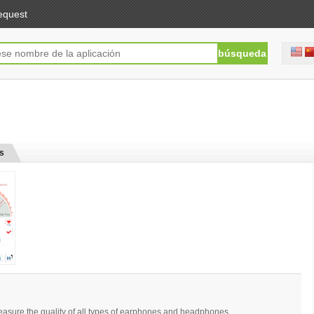
equest
s
easure the quality of all types of earphones and headphones.