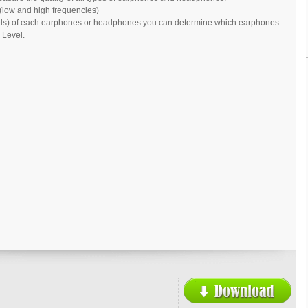
(low and high frequencies)
cibels) of each earphones or headphones you can determine which earphones
 Level.