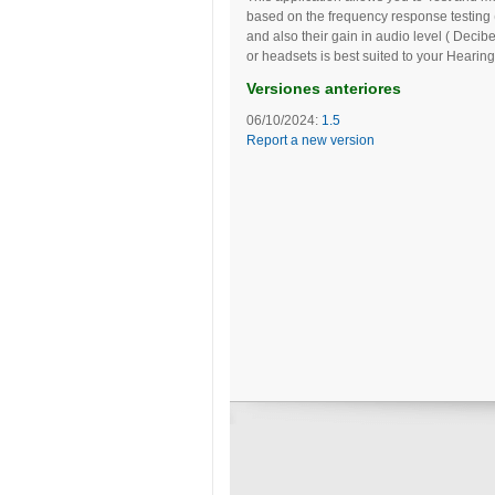
based on the frequency response testing 
and also their gain in audio level ( De
or headsets is best suited to your Hearing
Versiones anteriores
06/10/2024:
1.5
Report a new version