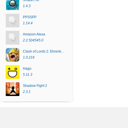
Smash Hit
1.4.3
PPSSPP
1.14.4
Amazon Alexa
2.2.504545.0
Clash of Lords 2: Ehrenkampf
1.0.216
Hago
5.11.3
Shadow Fight 2
2.3.1