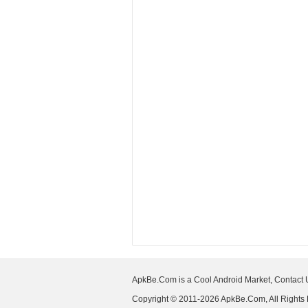
ApkBe.Com is a Cool Android Market, Contact
Copyright © 2011-2026 ApkBe.Com, All Rights