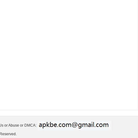
 Us or Abuse or DMCA:
 Reserved.