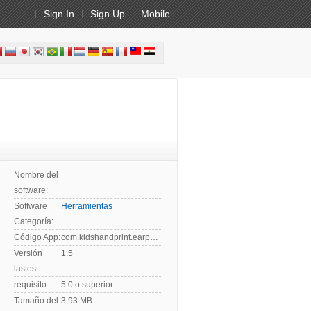
Sign In
Sign Up
Mobile
Nombre del
software:
Software
Herramientas
Categoría:
Código App:
com.kidshandprint.earphonequalitytest
Versión
1.5
lastest:
requisito:
5.0 o superior
Tamaño del
3.93 MB