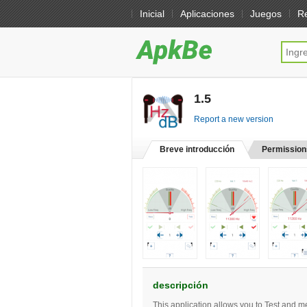
Inicial
Aplicaciones
Juegos
R
1.5
[free]
Report a new version
Breve introducción
Permission
descripción
This application allows you to Test and m