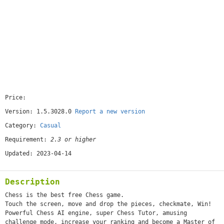
Price:
[free]
Version: 1.5.3028.0
Report a new version
Category:
Casual
Requirement:
2.3 or higher
Updated: 2023-04-14
Description
Chess is the best free Chess game.
Touch the screen, move and drop the pieces, checkmate, Win!
Powerful Chess AI engine, super Chess Tutor, amusing
challenge mode, increase your ranking and become a Master of