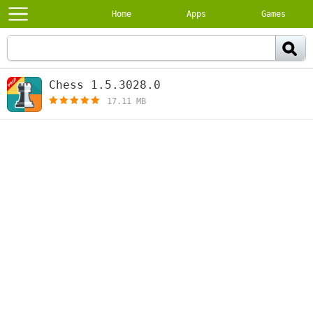
Home
Apps
Games
Chess 1.5.3028.0
[free]
17.11 MB