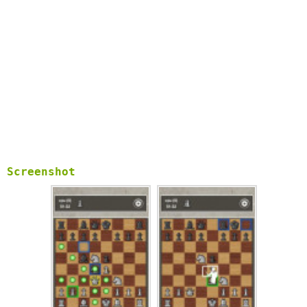
Screenshot