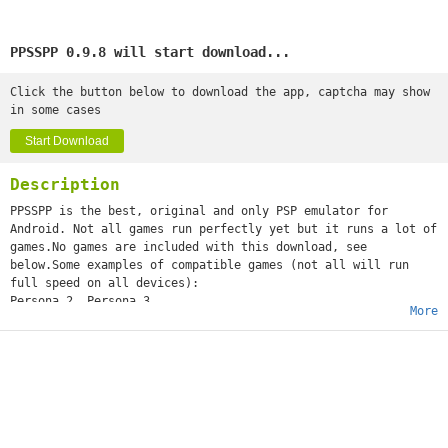
PPSSPP 0.9.8 will start download...
Click the button below to download the app, captcha may show
in some cases
Start Download
Description
PPSSPP is the best, original and only PSP emulator for
Android. Not all games run perfectly yet but it runs a lot of
games.No games are included with this download, see
below.Some examples of compatible games (not all will run
full speed on all devices):
Persona 2, Persona 3
More
Little Big Planet
Burnout Legends, Burnout Dominator
Final Fantasy : Crisis Core
Monster Hunter 2 Unite
Soul Calibur
GTA (slow on mobile)
Daxter
Lumines