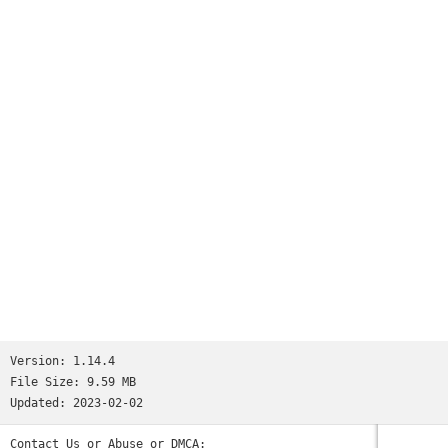
Worms
and many more...See http://www.ppsspp.org for more
information.No games are included with this download, you
will have to dump your own PSP games and turn them into .ISO
or .CSO files, or simply play free homebrew games, which are
available online. Put those in /PSP/GAME on your SD card /
USB storage.Please note that ARMv6-based devices may have
various kinds of issues, and more modern devices are
recommended.* PSP is a trademark of Sony, Inc.
Version:
1.14.4
File Size:
9.59 MB
Updated:
2023-02-02
Contact Us or Abuse or DMCA: