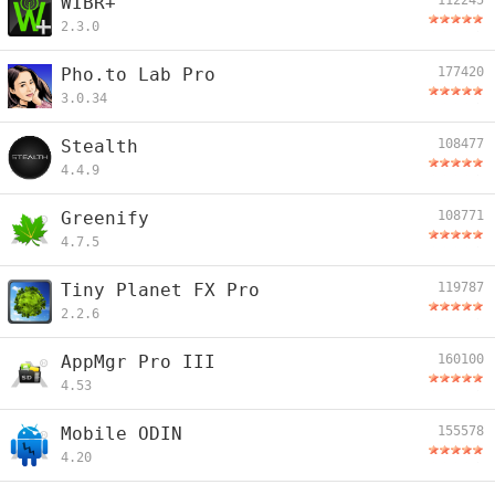
WIBR+
112245
2.3.0
Pho.to Lab Pro
177420
3.0.34
Stealth
108477
4.4.9
Greenify
108771
4.7.5
Tiny Planet FX Pro
119787
2.2.6
AppMgr Pro III
160100
4.53
Mobile ODIN
155578
4.20