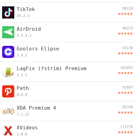
TikTok
98233
25.2.3
AirDroid
96275
4.2.4.1
Goolors Elipse
93138
3.4.3
LagFix (fstrim) Premium
101041
1.5.1
Path
91607
8.0.0
XDA Premium 4
92749
7.1.27
XVideos
113776
1.6.0