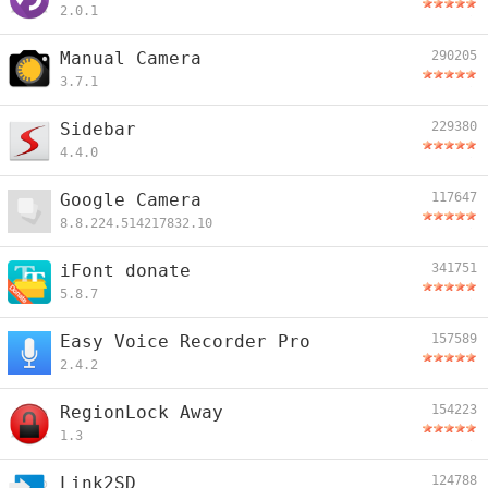
2.0.1
Manual Camera
290205
3.7.1
Sidebar
229380
4.4.0
Google Camera
117647
8.8.224.514217832.10
iFont donate
341751
5.8.7
Easy Voice Recorder Pro
157589
2.4.2
RegionLock Away
154223
1.3
Link2SD
124788