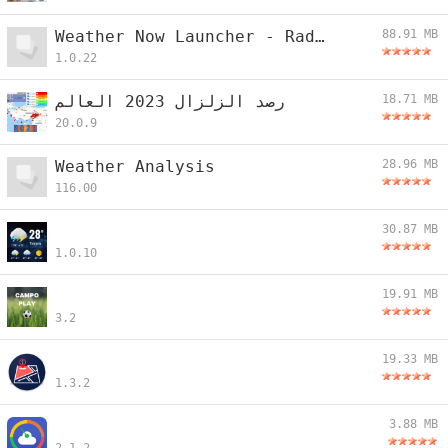
Weather Now Launcher - Radar
88.91 MB
1.0.22
رصد الزلزال 2023 العالم
18.71 MB
20.0.9
Weather Analysis
28.96 MB
116.00
30.87 MB
1.0.10
19.91 MB
3.2
19.33 MB
1.3.2
3.88 MB