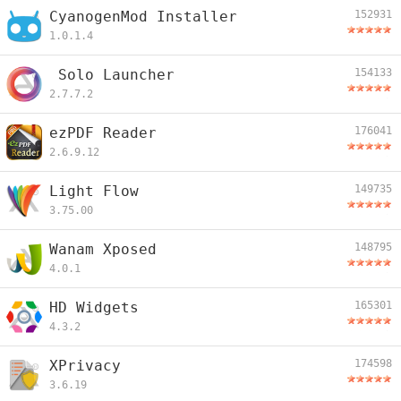
CyanogenMod Installer
152931
1.0.1.4
Solo Launcher
154133
2.7.7.2
ezPDF Reader
176041
2.6.9.12
Light Flow
149735
3.75.00
Wanam Xposed
148795
4.0.1
HD Widgets
165301
4.3.2
XPrivacy
174598
3.6.19