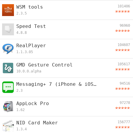
WSM tools
101406
2.3.5
Speed Test
96960
4.8.8
RealPlayer
104607
1.1.3.05
GMD Gesture Control
105617
10.0.0.alpha
Messaging+ 7 (iPhone & iOS Looking)
94516
2.3
AppLock Pro
97278
1.62
NID Card Maker
156777
1.3.4