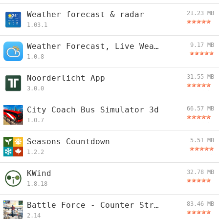
Weather forecast & radar
21.23 MB
1.03.1
Weather Forecast, Live Weather
9.17 MB
1.0.8
Noorderlicht App
31.55 MB
3.0.0
City Coach Bus Simulator 3d
66.57 MB
1.0.7
Seasons Countdown
5.51 MB
1.2.2
KWind
32.78 MB
1.8.18
Battle Force - Counter Strike
83.46 MB
2.14