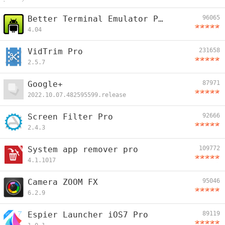
Better Terminal Emulator Pro
96065
4.04
VidTrim Pro
231658
2.5.7
Google+
87971
2022.10.07.482595599.release
Screen Filter Pro
92666
2.4.3
System app remover pro
109772
4.1.1017
Camera ZOOM FX
95046
6.2.9
Espier Launcher iOS7 Pro
89119