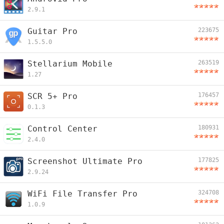
2.9.1
Guitar Pro
223675
1.5.5.0
Stellarium Mobile
263519
1.27
SCR 5+ Pro
176457
0.1.3
Control Center
180931
2.4.0
Screenshot Ultimate Pro
177825
2.9.24
WiFi File Transfer Pro
324708
1.0.9