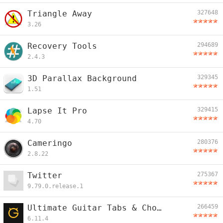
Triangle Away
327648
3.26
Recovery Tools
294689
2.4.3
3D Parallax Background
329345
1.51
Lapse It Pro
329415
4.70
Cameringo
280376
2.8.22
Twitter
275367
9.79.0.release.1
Ultimate Guitar Tabs & Chords
266459
6.11.4