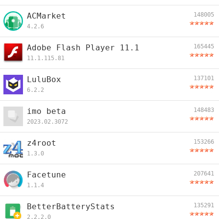
ACMarket
148005
4.2.6
Adobe Flash Player 11.1
165445
11.1.115.81
LuluBox
137101
6.2.2
imo beta
148483
2023.02.3072
z4root
153266
1.3.0
Facetune
207641
1.1.4
BetterBatteryStats
135291
2.2.2.0