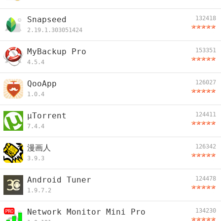
Snapseed
132418
2.19.1.303051424
MyBackup Pro
153351
4.5.4
QooApp
126027
1.0.4
µTorrent
124411
7.4.4
漫画人
126342
3.9.3
Android Tuner
124478
1.9.7.2
Network Monitor Mini Pro
134230