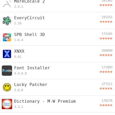
MoreLocale 2
181362
2.3.1
EveryCircuit
191551
2.16
SPB Shell 3D
173285
1.6.4
XNXX
269609
0.62
Font Installer
171803
4.4.6.0
Lucky Patcher
377211
5.8.8
Dictionary - M-W Premium
178276
3.3.1