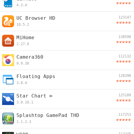
4.3.4
UC Browser HD
123147
10.5.2
MiHome
138598
2.27.0
Camera360
112132
9.9.30
Floating Apps
128398
3.8.4
Star Chart ∞
125189
3.0.10.1
Splashtop GamePad THD
117253
1.1.2.3