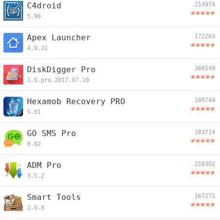
C4droid
214974
5.96
Apex Launcher
172263
4.9.31
DiskDigger Pro
366549
1.0.pro.2017.07.10
Hexamob Recovery PRO
189744
5.01
GO SMS Pro
183714
8.02
ADM Pro
218302
3.5.2
Smart Tools
167271
2.0.8