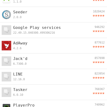
1.1.0
Seeder
1020424
2.0.0
Google Play services
946292
22.49.15.040300.499306216
AdAway
877612
4.2.6
Jack'd
857698
6.7300.0
LINE
823954
12.16.0
Tasker
768367
6.0.10
PlayerPro
740962