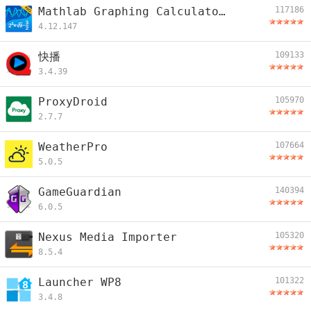
Mathlab Graphing Calculator PRO/EDU
117186
4.12.147
快播
109133
3.4.39
ProxyDroid
105970
2.7.7
WeatherPro
107664
5.0.5
GameGuardian
140394
6.0.5
Nexus Media Importer
105320
8.5.4
Launcher WP8
101322
3.4.8