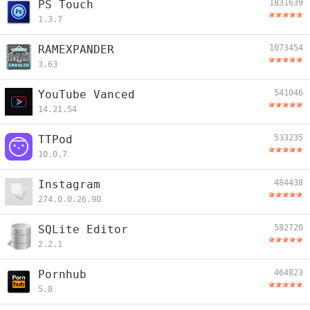
PS Touch
1831639
1.3.7
RAMEXPANDER
1073454
3.63
YouTube Vanced
541046
14.21.54
TTPod
533235
10.0.7
Instagram
484438
274.0.0.26.90
SQLite Editor
582720
2.2.1
Pornhub
464823
5.8