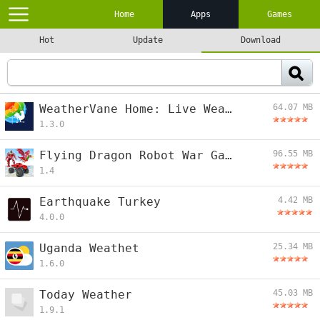
Home
Apps
Games
Hot
Update
Download
WeatherVane Home: Live Weather
64.07 MB
1.3.0
Flying Dragon Robot War Game
96.55 MB
1.4
Earthquake Turkey
4.42 MB
4.0.0
Uganda Weathet
25.34 MB
1.6.0
Today Weather
45.03 MB
1.9.1