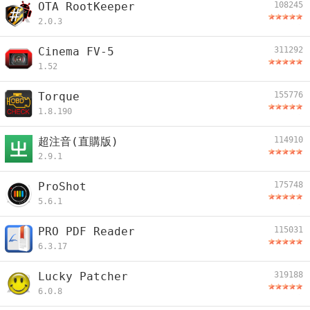
OTA RootKeeper
108245
2.0.3
Cinema FV-5
311292
1.52
Torque
155776
1.8.190
超注音(直購版)
114910
2.9.1
ProShot
175748
5.6.1
PRO PDF Reader
115031
6.3.17
Lucky Patcher
319188
6.0.8