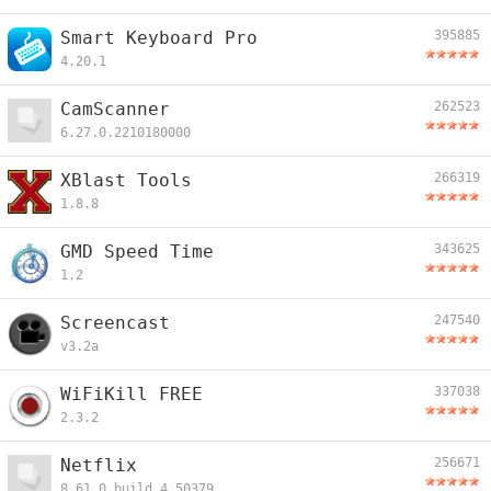
Smart Keyboard Pro
395885
4.20.1
CamScanner
262523
6.27.0.2210180000
XBlast Tools
266319
1.8.8
GMD Speed Time
343625
1.2
Screencast
247540
v3.2a
WiFiKill FREE
337038
2.3.2
Netflix
256671
8.61.0.build.4.50379