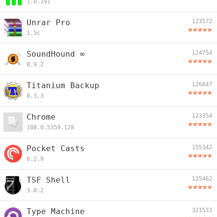
1.0.191
Unrar Pro
123572
1.5c
SoundHound ∞
124754
8.9.2
Titanium Backup
126847
8.3.3
Chrome
123354
108.0.5359.128
Pocket Casts
155342
6.2.9
TSF Shell
125462
3.9.2
Type Machine
321533