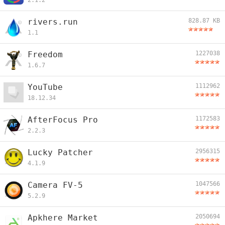
2.1.2
rivers.run
828.87 KB
1.1
Freedom
1227038
1.6.7
YouTube
1112962
18.12.34
AfterFocus Pro
1172583
2.2.3
Lucky Patcher
2956315
4.1.9
Camera FV-5
1047566
5.2.9
Apkhere Market
2050694