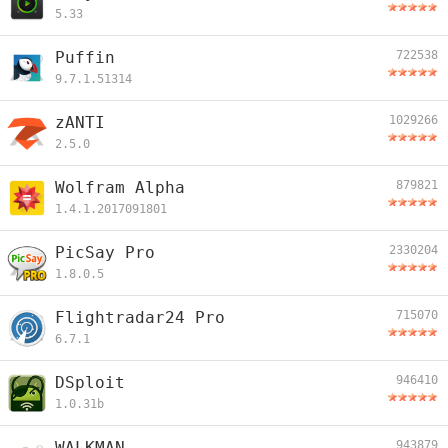
5.33
Puffin
722538
9.7.1.51314
zANTI
1029266
2.5.0
Wolfram Alpha
879821
1.4.1.2017091801
PicSay Pro
2330204
1.8.0.5
Flightradar24 Pro
715070
6.7.1
DSploit
946410
1.0.31b
WALKMAN
943879