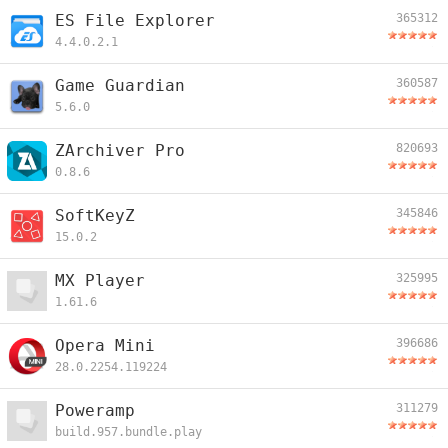
ES File Explorer
365312
4.4.0.2.1
Game Guardian
360587
5.6.0
ZArchiver Pro
820693
0.8.6
SoftKeyZ
345846
15.0.2
MX Player
325995
1.61.6
Opera Mini
396686
28.0.2254.119224
Poweramp
311279
build.957.bundle.play