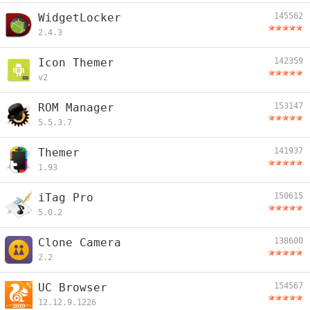
WidgetLocker
145562
2.4.3
Icon Themer
142359
v2
ROM Manager
153147
5.5.3.7
Themer
141937
1.93
iTag Pro
150615
5.0.2
Clone Camera
138600
2.2
UC Browser
154567
12.12.9.1226