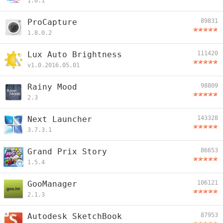
1.0.1
ProCapture
89831
1.8.0.2
Lux Auto Brightness
111420
v1.0.2016.05.01
Rainy Mood
98809
2.3
Next Launcher
143328
3.7.3.1
Grand Prix Story
86653
1.5.4
GooManager
106121
2.1.3
Autodesk SketchBook
87953