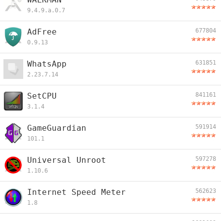
9.4.9.a.0.7
AdFree
677804
0.9.13
WhatsApp
631851
2.23.7.14
SetCPU
841161
3.1.4
GameGuardian
591914
101.1
Universal Unroot
597278
1.10.6
Internet Speed Meter
562623
1.8