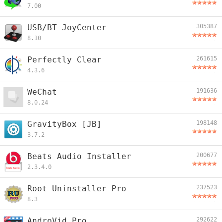
7.00
USB/BT JoyCenter
305387
8.10
Perfectly Clear
261615
4.3.6
WeChat
191636
8.0.24
GravityBox [JB]
198148
3.7.2
Beats Audio Installer
200677
2.3.4.0
Root Uninstaller Pro
237523
8.3
AndroVid Pro
292622