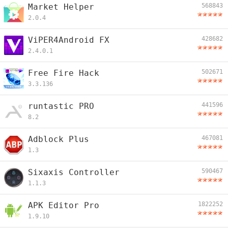
Market Helper
568843
2.0.4
ViPER4Android FX
428682
2.4.0.1
Free Fire Hack
502671
3.3.136
runtastic PRO
441596
8.2
Adblock Plus
467081
1.3
Sixaxis Controller
590467
1.1.3
APK Editor Pro
1822252
1.9.10