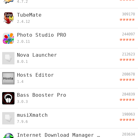
4.7.2
TubeMate
309170
2.4.12
Photo Studio PRO
244097
2.0.11
Nova Launcher
212623
8.0.1
Hosts Editor
208678
1.4
Bass Booster Pro
284839
3.0.3
musiXmatch
198063
7.9.6
Internet Download Manager Plus
203634