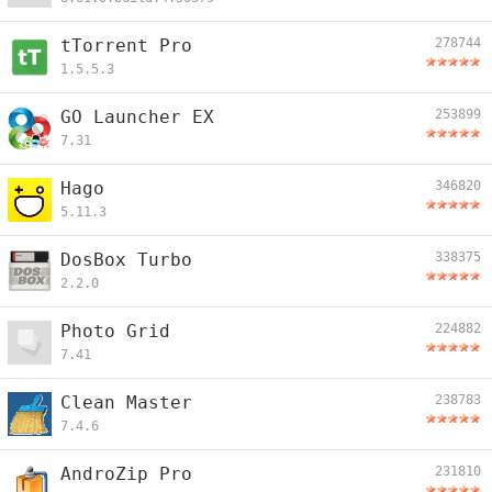
tTorrent Pro
278744
1.5.5.3
GO Launcher EX
253899
7.31
Hago
346820
5.11.3
DosBox Turbo
338375
2.2.0
Photo Grid
224882
7.41
Clean Master
238783
7.4.6
AndroZip Pro
231810